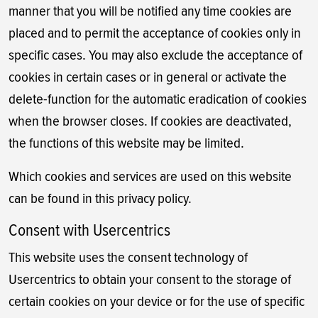
manner that you will be notified any time cookies are
placed and to permit the acceptance of cookies only in
specific cases. You may also exclude the acceptance of
cookies in certain cases or in general or activate the
delete-function for the automatic eradication of cookies
when the browser closes. If cookies are deactivated,
the functions of this website may be limited.
Which cookies and services are used on this website
can be found in this privacy policy.
Consent with Usercentrics
This website uses the consent technology of
Usercentrics to obtain your consent to the storage of
certain cookies on your device or for the use of specific