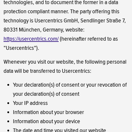
technologies, and to document the former in a data
protection compliant manner. The party offering this
technology is Usercentrics GmbH, Sendlinger Straße 7,
80331 München, Germany, website:
https://usercentrics.com/
(hereinafter referred to as
“Usercentrics”).
Whenever you visit our website, the following personal
data will be transferred to Usercentrics:
Your declaration(s) of consent or your revocation of
your declaration(s) of consent
Your IP address
Information about your browser
Information about your device
The date and time you visited our website