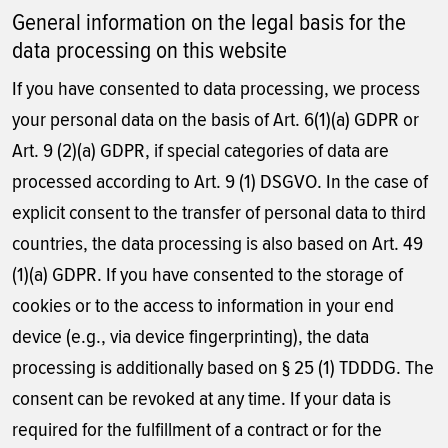
General information on the legal basis for the
data processing on this website
If you have consented to data processing, we process
your personal data on the basis of Art. 6(1)(a) GDPR or
Art. 9 (2)(a) GDPR, if special categories of data are
processed according to Art. 9 (1) DSGVO. In the case of
explicit consent to the transfer of personal data to third
countries, the data processing is also based on Art. 49
(1)(a) GDPR. If you have consented to the storage of
cookies or to the access to information in your end
device (e.g., via device fingerprinting), the data
processing is additionally based on § 25 (1) TDDDG. The
consent can be revoked at any time. If your data is
required for the fulfillment of a contract or for the