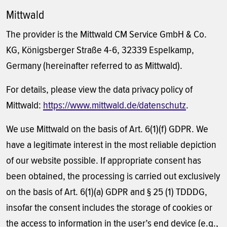
Mittwald
The provider is the Mittwald CM Service GmbH & Co.
KG, Königsberger Straße 4-6, 32339 Espelkamp,
Germany (hereinafter referred to as Mittwald).
For details, please view the data privacy policy of
Mittwald:
https://www.mittwald.de/datenschutz
.
We use Mittwald on the basis of Art. 6(1)(f) GDPR. We
have a legitimate interest in the most reliable depiction
of our website possible. If appropriate consent has
been obtained, the processing is carried out exclusively
on the basis of Art. 6(1)(a) GDPR and § 25 (1) TDDDG,
insofar the consent includes the storage of cookies or
the access to information in the user’s end device (e.g.,