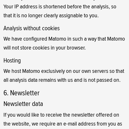
Your IP address is shortened before the analysis, so
that it is no longer clearly assignable to you.
Analysis without cookies
We have configured Matomo in such a way that Matomo
will not store cookies in your browser.
Hosting
We host Matomo exclusively on our own servers so that
all analysis data remains with us and is not passed on.
6. Newsletter
Newsletter data
If you would like to receive the newsletter offered on
the website, we require an e-mail address from you as