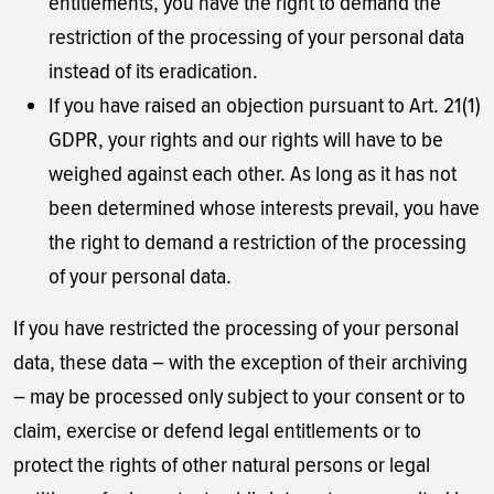
entitlements, you have the right to demand the
restriction of the processing of your personal data
instead of its eradication.
If you have raised an objection pursuant to Art. 21(1)
GDPR, your rights and our rights will have to be
weighed against each other. As long as it has not
been determined whose interests prevail, you have
the right to demand a restriction of the processing
of your personal data.
If you have restricted the processing of your personal
data, these data – with the exception of their archiving
– may be processed only subject to your consent or to
claim, exercise or defend legal entitlements or to
protect the rights of other natural persons or legal