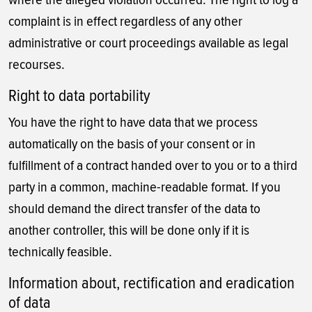
complaint is in effect regardless of any other
administrative or court proceedings available as legal
recourses.
Right to data portability
You have the right to have data that we process
automatically on the basis of your consent or in
fulfillment of a contract handed over to you or to a third
party in a common, machine-readable format. If you
should demand the direct transfer of the data to
another controller, this will be done only if it is
technically feasible.
Information about, rectification and eradication
of data