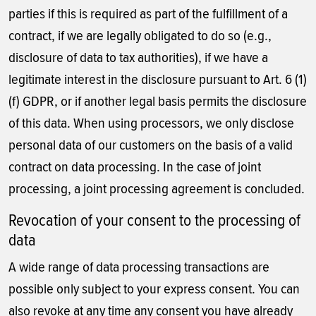
parties if this is required as part of the fulfillment of a
contract, if we are legally obligated to do so (e.g.,
disclosure of data to tax authorities), if we have a
legitimate interest in the disclosure pursuant to Art. 6 (1)
(f) GDPR, or if another legal basis permits the disclosure
of this data. When using processors, we only disclose
personal data of our customers on the basis of a valid
contract on data processing. In the case of joint
processing, a joint processing agreement is concluded.
Revocation of your consent to the processing of
data
A wide range of data processing transactions are
possible only subject to your express consent. You can
also revoke at any time any consent you have already