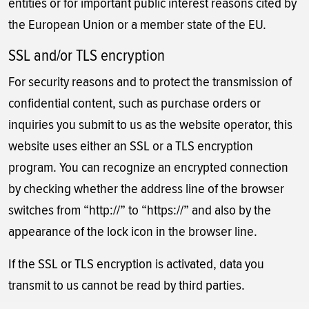
entities or for important public interest reasons cited by
the European Union or a member state of the EU.
SSL and/or TLS encryption
For security reasons and to protect the transmission of
confidential content, such as purchase orders or
inquiries you submit to us as the website operator, this
website uses either an SSL or a TLS encryption
program. You can recognize an encrypted connection
by checking whether the address line of the browser
switches from “http://” to “https://” and also by the
appearance of the lock icon in the browser line.
If the SSL or TLS encryption is activated, data you
transmit to us cannot be read by third parties.