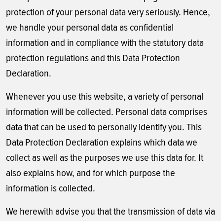
protection of your personal data very seriously. Hence,
we handle your personal data as confidential
information and in compliance with the statutory data
protection regulations and this Data Protection
Declaration.
Whenever you use this website, a variety of personal
information will be collected. Personal data comprises
data that can be used to personally identify you. This
Data Protection Declaration explains which data we
collect as well as the purposes we use this data for. It
also explains how, and for which purpose the
information is collected.
We herewith advise you that the transmission of data via