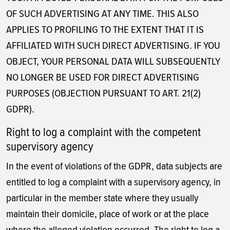
OF SUCH ADVERTISING AT ANY TIME. THIS ALSO
APPLIES TO PROFILING TO THE EXTENT THAT IT IS
AFFILIATED WITH SUCH DIRECT ADVERTISING. IF YOU
OBJECT, YOUR PERSONAL DATA WILL SUBSEQUENTLY
NO LONGER BE USED FOR DIRECT ADVERTISING
PURPOSES (OBJECTION PURSUANT TO ART. 21(2)
GDPR).
Right to log a complaint with the competent
supervisory agency
In the event of violations of the GDPR, data subjects are
entitled to log a complaint with a supervisory agency, in
particular in the member state where they usually
maintain their domicile, place of work or at the place
where the alleged violation occurred. The right to log a