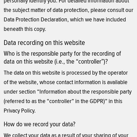
personally identify you. For detailed information about
the subject matter of data protection, please consult our
Data Protection Declaration, which we have included
beneath this copy.
Data recording on this website
Who is the responsible party for the recording of
data on this website (i.e., the “controller”)?
The data on this website is processed by the operator
of the website, whose contact information is available
under section “Information about the responsible party
(referred to as the “controller” in the GDPR)” in this
Privacy Policy.
How do we record your data?
We collect your data as a result of your sharing of your