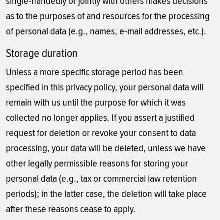
single-handedly or jointly with others makes decisions
as to the purposes of and resources for the processing
of personal data (e.g., names, e-mail addresses, etc.).
Storage duration
Unless a more specific storage period has been
specified in this privacy policy, your personal data will
remain with us until the purpose for which it was
collected no longer applies. If you assert a justified
request for deletion or revoke your consent to data
processing, your data will be deleted, unless we have
other legally permissible reasons for storing your
personal data (e.g., tax or commercial law retention
periods); in the latter case, the deletion will take place
after these reasons cease to apply.