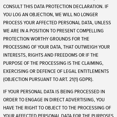
CONSULT THIS DATA PROTECTION DECLARATION. IF
YOU LOG AN OBJECTION, WE WILL NO LONGER
PROCESS YOUR AFFECTED PERSONAL DATA, UNLESS
WE ARE IN A POSITION TO PRESENT COMPELLING
PROTECTION WORTHY GROUNDS FOR THE
PROCESSING OF YOUR DATA, THAT OUTWEIGH YOUR
INTERESTS, RIGHTS AND FREEDOMS OR IF THE
PURPOSE OF THE PROCESSING IS THE CLAIMING,
EXERCISING OR DEFENCE OF LEGAL ENTITLEMENTS
(OBJECTION PURSUANT TO ART. 21(1) GDPR).
IF YOUR PERSONAL DATA IS BEING PROCESSED IN
ORDER TO ENGAGE IN DIRECT ADVERTISING, YOU
HAVE THE RIGHT TO OBJECT TO THE PROCESSING OF
YOUR AFFECTED PERSONAL DATA FOR THE PURPOSES