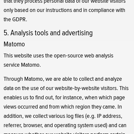
that they process personal data of our website visitors
only based on our instructions and in compliance with
the GDPR.
5. Analysis tools and advertising
Matomo
This website uses the open-source web analysis
service Matomo.
Through Matomo, we are able to collect and analyze
data on the use of our website-by-website visitors. This
enables us to find out, for instance, when which page
views occurred and from which region they came. In
addition, we collect various log files (e.g. IP address,
referrer, browser, and operating system used) and can