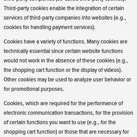
Third-party cookies enable the integration of certain
services of third-party companies into websites (e.g.,
cookies for handling payment services).
Cookies have a variety of functions. Many cookies are
technically essential since certain website functions
would not work in the absence of these cookies (e.g.,
the shopping cart function or the display of videos).
Other cookies may be used to analyze user behavior or
for promotional purposes.
Cookies, which are required for the performance of
electronic communication transactions, for the provision
of certain functions you want to use (e.g., for the
shopping cart function) or those that are necessary for