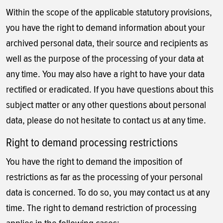
Within the scope of the applicable statutory provisions,
you have the right to demand information about your
archived personal data, their source and recipients as
well as the purpose of the processing of your data at
any time. You may also have a right to have your data
rectified or eradicated. If you have questions about this
subject matter or any other questions about personal
data, please do not hesitate to contact us at any time.
Right to demand processing restrictions
You have the right to demand the imposition of
restrictions as far as the processing of your personal
data is concerned. To do so, you may contact us at any
time. The right to demand restriction of processing