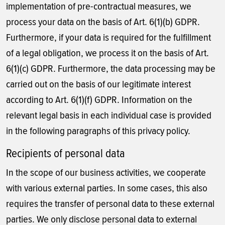
implementation of pre-contractual measures, we
process your data on the basis of Art. 6(1)(b) GDPR.
Furthermore, if your data is required for the fulfillment
of a legal obligation, we process it on the basis of Art.
6(1)(c) GDPR. Furthermore, the data processing may be
carried out on the basis of our legitimate interest
according to Art. 6(1)(f) GDPR. Information on the
relevant legal basis in each individual case is provided
in the following paragraphs of this privacy policy.
Recipients of personal data
In the scope of our business activities, we cooperate
with various external parties. In some cases, this also
requires the transfer of personal data to these external
parties. We only disclose personal data to external