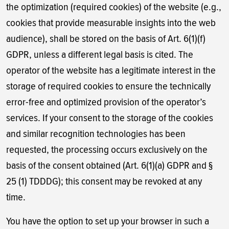
the optimization (required cookies) of the website (e.g.,
cookies that provide measurable insights into the web
audience), shall be stored on the basis of Art. 6(1)(f)
GDPR, unless a different legal basis is cited. The
operator of the website has a legitimate interest in the
storage of required cookies to ensure the technically
error-free and optimized provision of the operator’s
services. If your consent to the storage of the cookies
and similar recognition technologies has been
requested, the processing occurs exclusively on the
basis of the consent obtained (Art. 6(1)(a) GDPR and §
25 (1) TDDDG); this consent may be revoked at any
time.
You have the option to set up your browser in such a