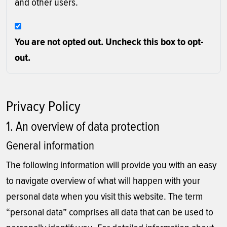
and other users.
You are not opted out. Uncheck this box to opt-
out.
Privacy Policy
1. An overview of data protection
General information
The following information will provide you with an easy
to navigate overview of what will happen with your
personal data when you visit this website. The term
“personal data” comprises all data that can be used to