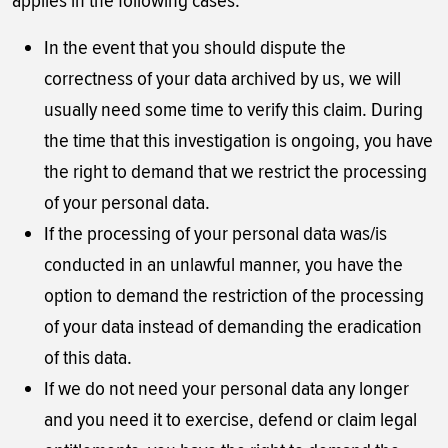
applies in the following cases:
In the event that you should dispute the
correctness of your data archived by us, we will
usually need some time to verify this claim. During
the time that this investigation is ongoing, you have
the right to demand that we restrict the processing
of your personal data.
If the processing of your personal data was/is
conducted in an unlawful manner, you have the
option to demand the restriction of the processing
of your data instead of demanding the eradication
of this data.
If we do not need your personal data any longer
and you need it to exercise, defend or claim legal