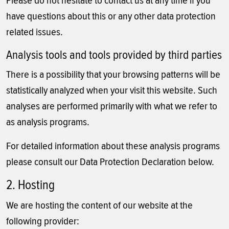
Please do not hesitate to contact us at any time if you
have questions about this or any other data protection
related issues.
Analysis tools and tools provided by third parties
There is a possibility that your browsing patterns will be
statistically analyzed when your visit this website. Such
analyses are performed primarily with what we refer to
as analysis programs.
For detailed information about these analysis programs
please consult our Data Protection Declaration below.
2. Hosting
We are hosting the content of our website at the
following provider: