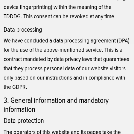
device fingerprinting) within the meaning of the
TDDDG. This consent can be revoked at any time.
Data processing
We have concluded a data processing agreement (DPA)
for the use of the above-mentioned service. This is a
contract mandated by data privacy laws that guarantees
that they process personal data of our website visitors
only based on our instructions and in compliance with
the GDPR.
3. General information and mandatory
information
Data protection
The operators of this website and its pages take the