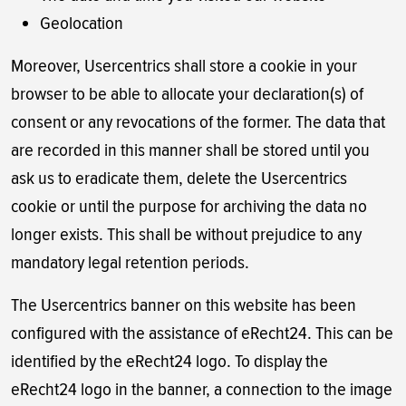
Geolocation
Moreover, Usercentrics shall store a cookie in your
browser to be able to allocate your declaration(s) of
consent or any revocations of the former. The data that
are recorded in this manner shall be stored until you
ask us to eradicate them, delete the Usercentrics
cookie or until the purpose for archiving the data no
longer exists. This shall be without prejudice to any
mandatory legal retention periods.
The Usercentrics banner on this website has been
configured with the assistance of eRecht24. This can be
identified by the eRecht24 logo. To display the
eRecht24 logo in the banner, a connection to the image