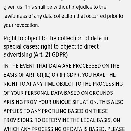
given us. This shall be without prejudice to the
lawfulness of any data collection that occurred prior to
your revocation.
Right to object to the collection of data in
special cases; right to object to direct
advertising (Art. 21 GDPR)
IN THE EVENT THAT DATA ARE PROCESSED ON THE
BASIS OF ART. 6(1)(E) OR (F) GDPR, YOU HAVE THE
RIGHT TO AT ANY TIME OBJECT TO THE PROCESSING
OF YOUR PERSONAL DATA BASED ON GROUNDS
ARISING FROM YOUR UNIQUE SITUATION. THIS ALSO
APPLIES TO ANY PROFILING BASED ON THESE
PROVISIONS. TO DETERMINE THE LEGAL BASIS, ON
WHICH ANY PROCESSING OF DATA IS BASED, PLEASE