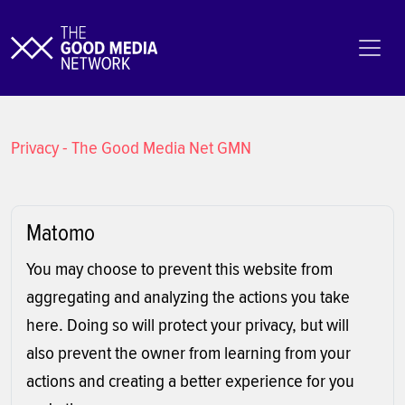
Privacy - The Good Media Net GMN
Matomo
You may choose to prevent this website from
aggregating and analyzing the actions you take
here. Doing so will protect your privacy, but will
also prevent the owner from learning from your
actions and creating a better experience for you