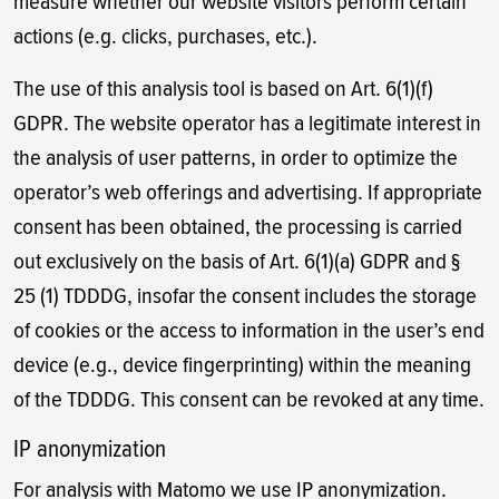
measure whether our website visitors perform certain
actions (e.g. clicks, purchases, etc.).
The use of this analysis tool is based on Art. 6(1)(f)
GDPR. The website operator has a legitimate interest in
the analysis of user patterns, in order to optimize the
operator’s web offerings and advertising. If appropriate
consent has been obtained, the processing is carried
out exclusively on the basis of Art. 6(1)(a) GDPR and §
25 (1) TDDDG, insofar the consent includes the storage
of cookies or the access to information in the user’s end
device (e.g., device fingerprinting) within the meaning
of the TDDDG. This consent can be revoked at any time.
IP anonymization
For analysis with Matomo we use IP anonymization.