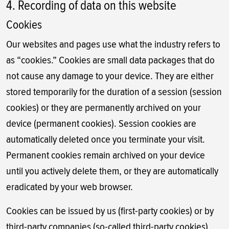
4. Recording of data on this website
Cookies
Our websites and pages use what the industry refers to
as “cookies.” Cookies are small data packages that do
not cause any damage to your device. They are either
stored temporarily for the duration of a session (session
cookies) or they are permanently archived on your
device (permanent cookies). Session cookies are
automatically deleted once you terminate your visit.
Permanent cookies remain archived on your device
until you actively delete them, or they are automatically
eradicated by your web browser.
Cookies can be issued by us (first-party cookies) or by
third-party companies (so-called third-party cookies).