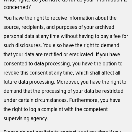
concerned?
You have the right to receive information about the
source, recipients, and purposes of your archived
personal data at any time without having to pay a fee for
such disclosures. You also have the right to demand
that your data are rectified or eradicated. If you have
consented to data processing, you have the option to
revoke this consent at any time, which shall affect all
future data processing. Moreover, you have the right to
demand that the processing of your data be restricted
under certain circumstances. Furthermore, you have
the right to log a complaint with the competent
supervising agency.