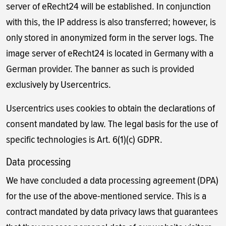
server of eRecht24 will be established. In conjunction
with this, the IP address is also transferred; however, is
only stored in anonymized form in the server logs. The
image server of eRecht24 is located in Germany with a
German provider. The banner as such is provided
exclusively by Usercentrics.
Usercentrics uses cookies to obtain the declarations of
consent mandated by law. The legal basis for the use of
specific technologies is Art. 6(1)(c) GDPR.
Data processing
We have concluded a data processing agreement (DPA)
for the use of the above-mentioned service. This is a
contract mandated by data privacy laws that guarantees