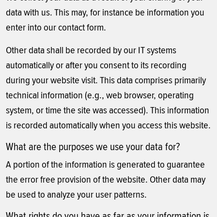
data with us. This may, for instance be information you
enter into our contact form.
Other data shall be recorded by our IT systems
automatically or after you consent to its recording
during your website visit. This data comprises primarily
technical information (e.g., web browser, operating
system, or time the site was accessed). This information
is recorded automatically when you access this website.
What are the purposes we use your data for?
A portion of the information is generated to guarantee
the error free provision of the website. Other data may
be used to analyze your user patterns.
What rights do you have as far as your information is