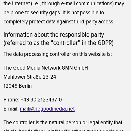
the Internet (i.e., through e-mail communications) may
be prone to security gaps. It is not possible to
completely protect data against third-party access.
Information about the responsible party
(referred to as the “controller” in the GDPR)
The data processing controller on this website is:
The Good Media Network GMN GmbH
Mahlower Straße 23-24
12049 Berlin
Phone: +49 30 2123437-0
E-mail:
mail@thegoodmedia.net
The controller is the natural person or legal entity that