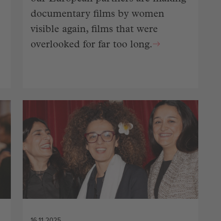
documentary films by women
visible again, films that were
overlooked for far too long.
16.11.2025