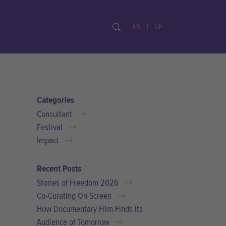
EN
|
DE
Categories
Consultant
Festival
Impact
Recent Posts
Stories of Freedom 2026
Co-Curating On Screen
How Documentary Film Finds Its
Audience of Tomorrow