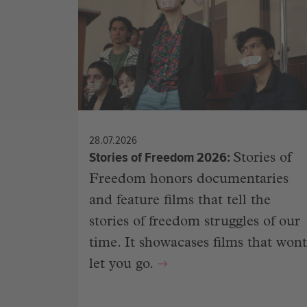
28.07.2026
Stories of Freedom 2026
Stories of
Freedom honors documentaries
and feature films that tell the
stories of freedom struggles of our
time. It showacases films that wont
let you go.