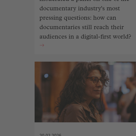
documentary industry's most
pressing questions: how can
documentaries still reach their
audiences in a digital-first world?
20.02.2026