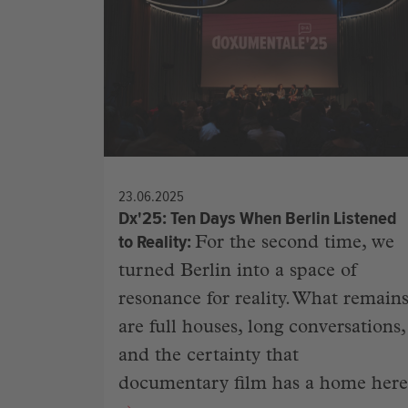
23.06.2025
Dx'25: Ten Days When Berlin Listened
to Reality
For the second time, we
turned Berlin into a space of
resonance for reality. What remain
are full houses, long conversations,
and the certainty that
documentary film has a home here