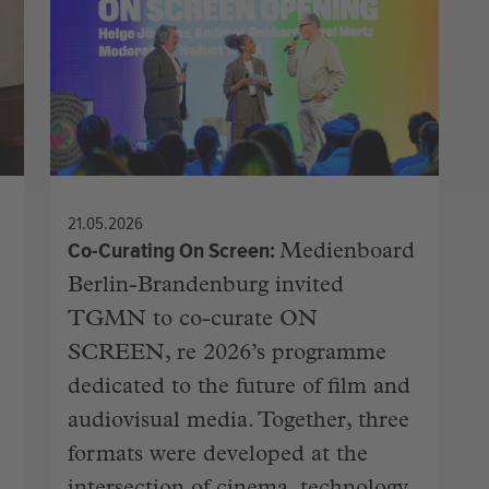
21.05.2026
Co-Curating On Screen
Medienboard
Berlin-Brandenburg invited
TGMN to co-curate ON
SCREEN, re 2026’s programme
dedicated to the future of film and
audiovisual media. Together, three
formats were developed at the