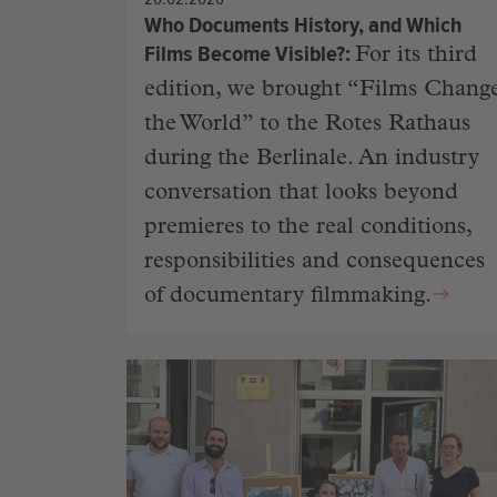
Who Documents History, and Which
Films Become Visible?
For its third
edition, we brought “Films Chang
the World” to the Rotes Rathaus
during the Berlinale. An industry
conversation that looks beyond
premieres to the real conditions,
responsibilities and consequences
of documentary filmmaking.