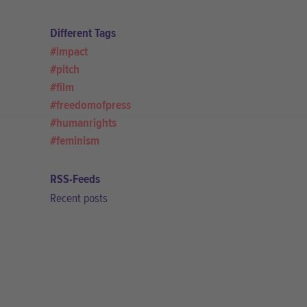
Different Tags
impact
pitch
film
freedomofpress
humanrights
feminism
RSS-Feeds
Recent posts