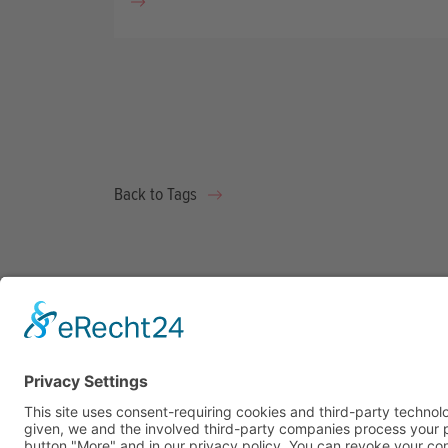
Back to Tags
What 
Impac
Pitch 
Becom