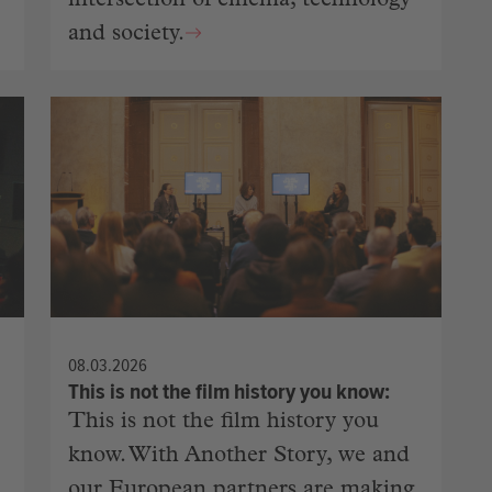
intersection of cinema, technology
and society.
08.03.2026
This is not the film history you know
This is not the film history you
know. With Another Story, we and
our European partners are making