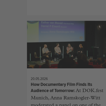
20.05.2026
How Documentary Film Finds Its
Audience of Tomorrow
At DOK.fest
Munich, Anna Ramskogler-Witt
moderated a panel on one of the