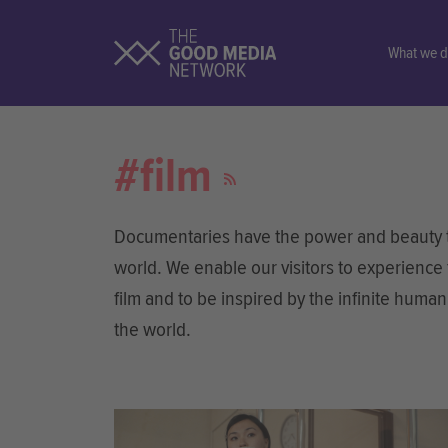
What we 
#film
Documentaries have the power and beauty to
world. We enable our visitors to experience
film and to be inspired by the infinite huma
the world.