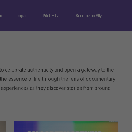
do
Impact
Pitch + Lab
Become an Ally
 celebrate authenticity and open a gateway to the
 the essence of life through the lens of documentary
n experiences as they discover stories from around