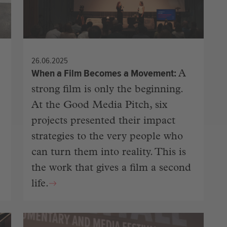
26.06.2025
When a Film Becomes a Movement
A
strong film is only the beginning.
At the Good Media Pitch, six
projects presented their impact
strategies to the very people who
can turn them into reality. This is
the work that gives a film a second
life.