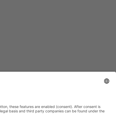
Contact
Imprint
Privacy
Cookie-Settings