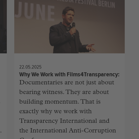
22.05.2025
Why We Work with Films4Transparency
Documentaries are not just about
bearing witness. They are about
s
building momentum. That is
exactly why we work with
Transparency International and
.
the International Anti-Corruption