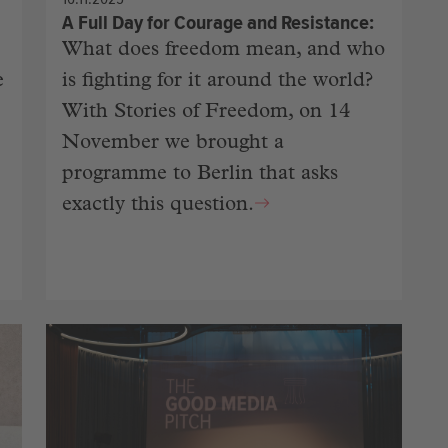
A Full Day for Courage and Resistance
What does freedom mean, and who
e
is fighting for it around the world?
With Stories of Freedom, on 14
November we brought a
programme to Berlin that asks
exactly this question.