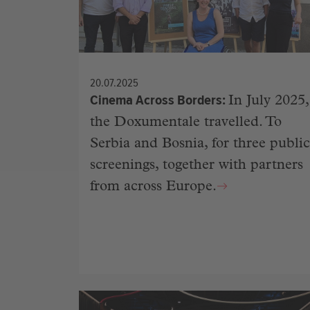
20.07.2025
Cinema Across Borders
In July 2025,
the Doxumentale travelled. To
Serbia and Bosnia, for three public
screenings, together with partners
from across Europe.