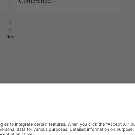
Conference.
1
2
Next
we do
Blog
t
Authors
+ Lab
Categories
e an Ally
Tags